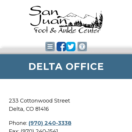
DELTA OFFICE
233 Cottonwood Street
Delta, CO 81416
Phone:
(970) 240-3338
Fax: (970) 240-1541