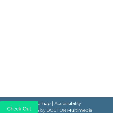
|
Sitemap
Accessibility
Check Out
Website by DOCTOR Multimedia