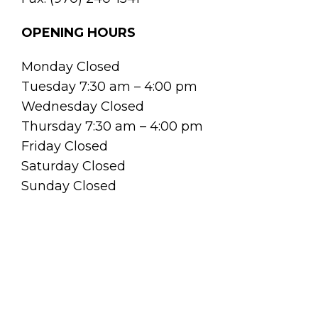
OPENING HOURS
Monday Closed
Tuesday 7:30 am – 4:00 pm
Wednesday Closed
Thursday 7:30 am – 4:00 pm
Friday Closed
Saturday Closed
Sunday Closed