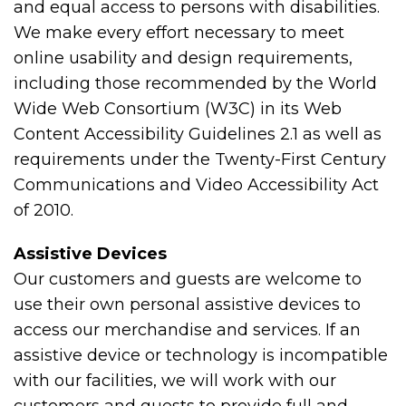
and equal access to persons with disabilities.
We make every effort necessary to meet
online usability and design requirements,
including those recommended by the World
Wide Web Consortium (W3C) in its Web
Content Accessibility Guidelines 2.1 as well as
requirements under the Twenty-First Century
Communications and Video Accessibility Act
of 2010.
Assistive Devices
Our customers and guests are welcome to
use their own personal assistive devices to
access our merchandise and services. If an
assistive device or technology is incompatible
with our facilities, we will work with our