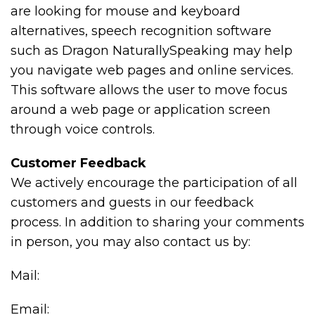
are looking for mouse and keyboard
alternatives, speech recognition software
such as Dragon NaturallySpeaking may help
you navigate web pages and online services.
This software allows the user to move focus
around a web page or application screen
through voice controls.
Customer Feedback
We actively encourage the participation of all
customers and guests in our feedback
process. In addition to sharing your comments
in person, you may also contact us by:
Mail:
Email: