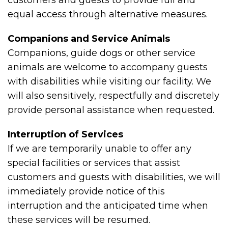
customers and guests to provide full and
equal access through alternative measures.
Companions and Service Animals
Companions, guide dogs or other service
animals are welcome to accompany guests
with disabilities while visiting our facility. We
will also sensitively, respectfully and discretely
provide personal assistance when requested.
Interruption of Services
If we are temporarily unable to offer any
special facilities or services that assist
customers and guests with disabilities, we will
immediately provide notice of this
interruption and the anticipated time when
these services will be resumed.