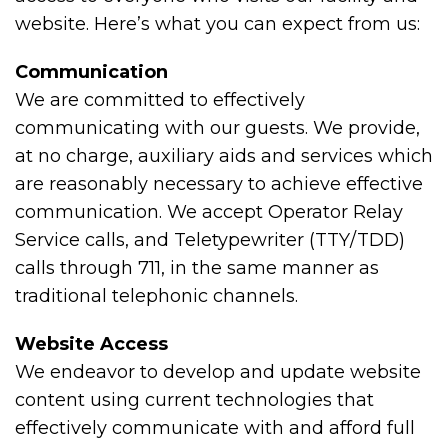
website. Here’s what you can expect from us:
Communication
We are committed to effectively
communicating with our guests. We provide,
at no charge, auxiliary aids and services which
are reasonably necessary to achieve effective
communication. We accept Operator Relay
Service calls, and Teletypewriter (TTY/TDD)
calls through 711, in the same manner as
traditional telephonic channels.
Website Access
We endeavor to develop and update website
content using current technologies that
effectively communicate with and afford full