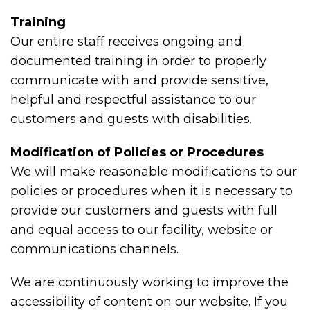
Training
Our entire staff receives ongoing and
documented training in order to properly
communicate with and provide sensitive,
helpful and respectful assistance to our
customers and guests with disabilities.
Modification of Policies or Procedures
We will make reasonable modifications to our
policies or procedures when it is necessary to
provide our customers and guests with full
and equal access to our facility, website or
communications channels.
We are continuously working to improve the
accessibility of content on our website. If you