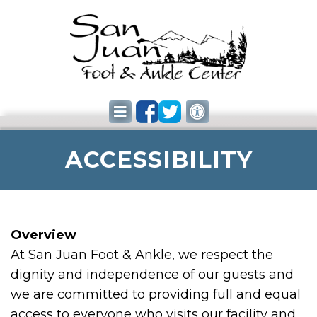
ACCESSIBILITY
Overview
At San Juan Foot & Ankle, we respect the
dignity and independence of our guests and
we are committed to providing full and equal
access to everyone who visits our facility and